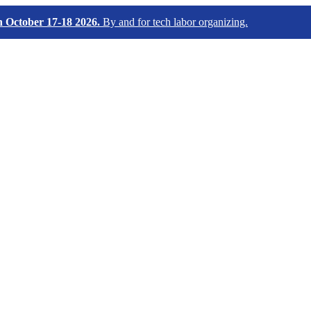
October 17-18 2026.
By and for tech labor organizing.