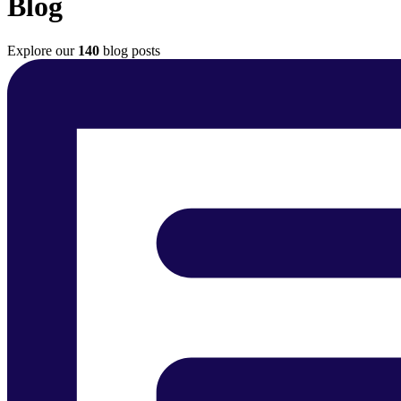
Blog
Explore our
140
blog posts