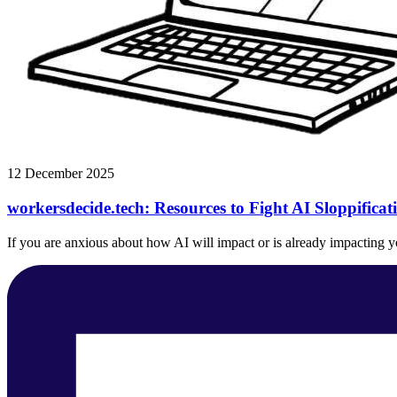
12 December 2025
workersdecide.tech: Resources to Fight AI Sloppifica
If you are anxious about how AI will impact or is already impacting you