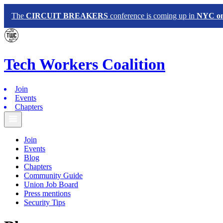
The
CIRCUIT BREAKERS
conference is coming up in
NYC on 
Tech
Workers
Coalition
Join
Events
Chapters
Join
Events
Blog
Chapters
Community Guide
Union Job Board
Press mentions
Security Tips