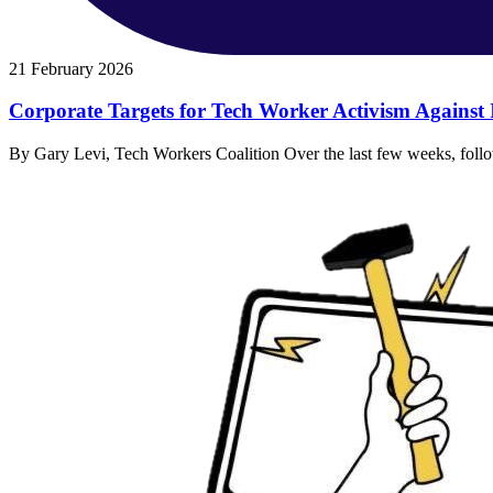
21 February 2026
Corporate Targets for Tech Worker Activism Against
By Gary Levi, Tech Workers Coalition Over the last few weeks, follow