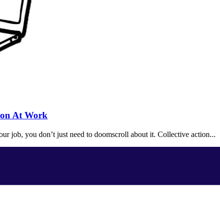
tion At Work
r job, you don’t just need to doomscroll about it. Collective action...