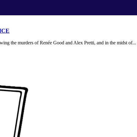
 ICE
ing the murders of Renée Good and Alex Pretti, and in the midst of...