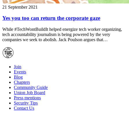
21 September 2021
Yes you too can return the corporate gaze
While #TechWontBuildIt helped energize tech worker organizing,
tech accountability journalism is being powered by the very
companies we seek to abolish. Jack Poulson argues that…
Join
Events
Blog
Chapters
Community Guide
Union Job Board
Press mentions
Security Tips
Contact Us