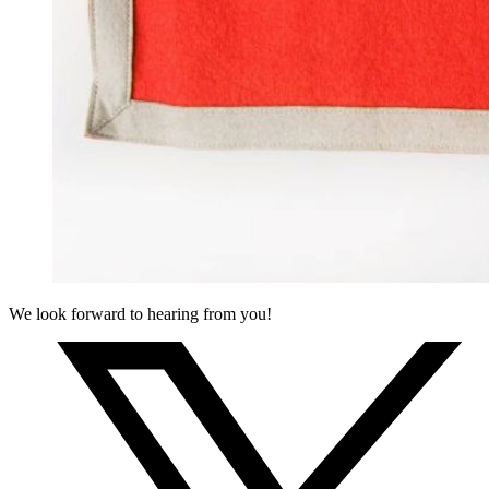
We look forward to hearing from you!