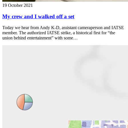
19 October 2021
My crew and I walked off a set
Today we hear from Andy K-D, assistant cameraperson and IATSE
member. The authorized IATSE strike, a historical first for “the
union behind entertainment” with some…