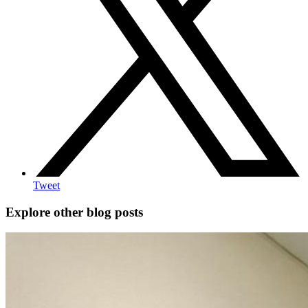
Tweet
Explore other blog posts