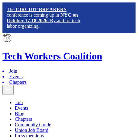
The
CIRCUIT BREAKERS
conference is coming up in
NYC on
October 17-18 2026.
By and for tech
labor organizing.
Tech
Workers
Coalition
Join
Events
Chapters
Join
Events
Blog
Chapters
Community Guide
Union Job Board
Press mentions