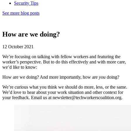
Security Tips
See more blog posts
How are we doing?
12 October 2021
We’re focusing on talking with fellow workers and featuring the
worker’s perspective. But to do this effectively and with more care,
we’d like to know:
How are we doing? And more importantly, how are
you
doing?
We’re curious what you think we should do more, less, or the same.
We’d love to hear about your work situation and other context for
your feedback. Email us at newsletter@techworkerscoalition.org.