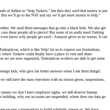
 of dollars to “help Turkers,” but then they used that money to put
 But we’ll go to the NSF and say we’ll get more money to help.”
ther. We send them messages that go into a black hole. We also get
o cuss these people all to pieces! But some of us really need Turking
t even know why people get axed - Amazon gives us no reason. It can
rkopticon, which is like Yelp! for us to express our frustrations,
te where Turkers could finally have a place to vent and share
ause we are now organized, Turkopticon workers are able to get some
 teenage kids, who give me better answers when I ask them things!
e still have the mass rejections with no reason given, suspensions,
at means we don’t have employee rights, we still deserve human
s building, why our accounts are suspended, where does our data go
one-on-one conversations to build solidarity among us. We have