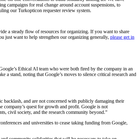
ing campaigns for real change around account suspensions, to
auling our Turkopticon requester review system.
de a steady flow of resources for organizing. If you want to share
you just want to help strengthen our organizing generally,
please get in
f Google’s Ethical AI team who were both fired by the company in an
ke a stand, noting that Google’s moves to silence critical research and
lic backlash, and are not concerned with publicly damaging their
e company’s quest for growth and profit. Google is not
ts, civil society, and the research community beyond.”
, conferences and universities to cease taking funding from Google,
nd community solidarities that will be necessary to take on