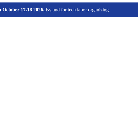
October 17-18 2026.
By and for tech labor organizing.