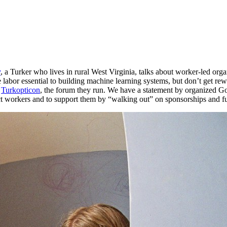
y
, a Turker who lives in rural West Virginia, talks about worker-led o
 labor essential to building machine learning systems, but don’t get rew
o
Turkopticon
, the forum they run. We have a statement by organized Go
ect workers and to support them by “walking out” on sponsorships and f