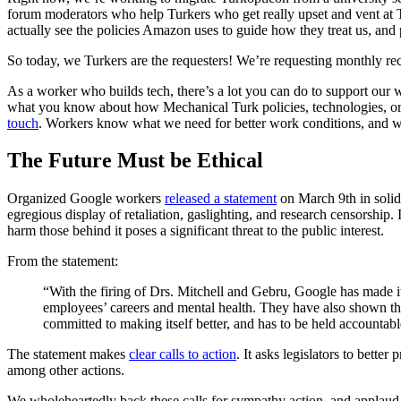
forum moderators who help Turkers who get really upset and vent at 
actually see the policies Amazon uses to guide how they treat us, and
So today, we Turkers are the requesters! We’re requesting monthly rec
As a worker who builds tech, there’s a lot you can do to support our 
what you know about how Mechanical Turk policies, technologies, o
touch
. Workers know what we need for better work conditions, and we 
The Future Must be Ethical
Organized Google workers
released a statement
on March 9th in solid
egregious display of retaliation, gaslighting, and research censorship
harm those behind it poses a significant threat to the public interest.
From the statement:
“With the firing of Drs. Mitchell and Gebru, Google has made it
employees’ careers and mental health. They have also shown th
committed to making itself better, and has to be held accounta
The statement makes
clear calls to action
. It asks legislators to bett
among other actions.
We wholeheartedly back these calls for sympathy action, and applaud 