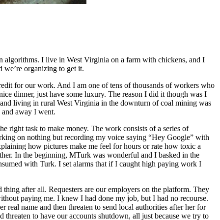
 algorithms. I live in West Virginia on a farm with chickens, and I
e’re organizing to get it.
y credit for our work. And I am one of tens of thousands of workers who
ce dinner, just have some luxury. The reason I did it though was I
 and living in rural West Virginia in the downturn of coal mining was
, and away I went.
he right task to make money. The work consists of a series of
 working on nothing but recording my voice saying “Hey Google” with
plaining how pictures make me feel for hours or rate how toxic a
 other. In the beginning, MTurk was wonderful and I basked in the
sumed with Turk. I set alarms that if I caught high paying work I
od thing after all. Requesters are our employers on the platform. They
ithout paying me. I knew I had done my job, but I had no recourse.
real name and then threaten to send local authorities after her for
d threaten to have our accounts shutdown, all just because we try to