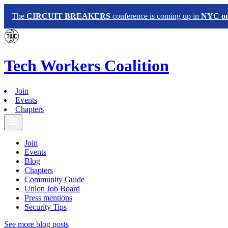
The
CIRCUIT BREAKERS
conference is coming up in
NYC on 
Tech
Workers
Coalition
Join
Events
Chapters
Join
Events
Blog
Chapters
Community Guide
Union Job Board
Press mentions
Security Tips
See more blog posts