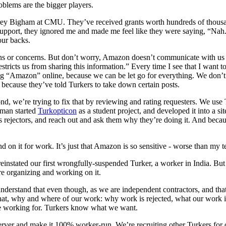
oblems are the bigger players.
ey Bigham at CMU. They’ve received grants worth hundreds of thousands
pport, they ignored me and made me feel like they were saying, “Nah.
our backs.
 or concerns. But don’t worry, Amazon doesn’t communicate with us ei
stricts us from sharing this information.” Every time I see that I want t
ing “Amazon” online, because we can be let go for everything. We don’
because they’ve told Turkers to take down certain posts.
, we’re trying to fix that by reviewing and rating requesters. We use Tu
rman started
Turkopticon
as a student project, and developed it into a si
ass rejectors, and reach out and ask them why they’re doing it. And bec
 on it for work. It’s just that Amazon is so sensitive - worse than my
stated our first wrongfully-suspended Turker, a worker in India. But w
re organizing and working on it.
 understand that even though, as we are independent contractors, and th
at, why and where of our work: why work is rejected, what our work i
re working for. Turkers know what we want.
erver and make it 100% worker-run. We’re recruiting other Turkers for 