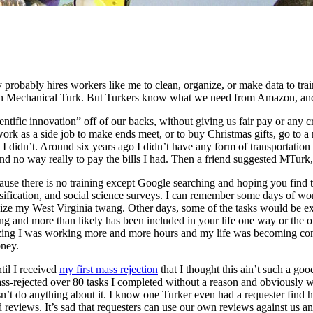
robably hires workers like me to clean, organize, or make data to train
on Mechanical Turk. But Turkers know what we need from Amazon, and w
cientific innovation” off of our backs, without giving us fair pay or an
 as a side job to make ends meet, or to buy Christmas gifts, go to a ni
I didn’t. Around six years ago I didn’t have any form of transportation
nd no way really to pay the bills I had. Then a friend suggested MTurk
ause there is no training except Google searching and hoping you find t
lassification, and social science surveys. I can remember some days of
nize my West Virginia twang. Other days, some of the tasks would be ex
ying and more than likely has been included in your life one way or the
alizing I was working more and more hours and my life was becoming con
oney.
til I received
my first mass rejection
that I thought this ain’t such a go
s-rejected over 80 tasks I completed without a reason and obviously w
 do anything about it. I know one Turker even had a requester find her 
reviews. It’s sad that requesters can use our own reviews against us an