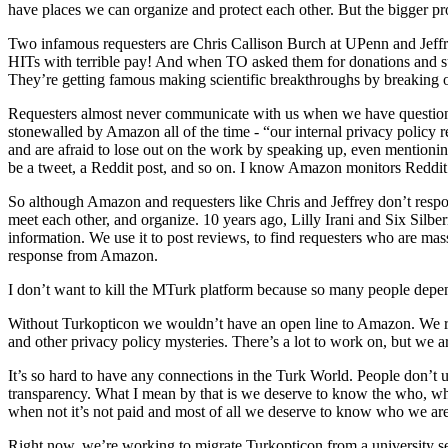
have places we can organize and protect each other. But the bigger pr
Two infamous requesters are Chris Callison Burch at UPenn and Jeffr
HITs with terrible pay! And when TO asked them for donations and su
They’re getting famous making scientific breakthroughs by breaking 
Requesters almost never communicate with us when we have questions
stonewalled by Amazon all of the time - “our internal privacy policy re
and are afraid to lose out on the work by speaking up, even mention
be a tweet, a Reddit post, and so on. I know Amazon monitors Reddit 
So although Amazon and requesters like Chris and Jeffrey don’t respond
meet each other, and organize. 10 years ago, Lilly Irani and Six Silbe
information. We use it to post reviews, to find requesters who are m
response from Amazon.
I don’t want to kill the MTurk platform because so many people depend
Without Turkopticon we wouldn’t have an open line to Amazon. We rein
and other privacy policy mysteries. There’s a lot to work on, but we a
It’s so hard to have any connections in the Turk World. People don’t
transparency. What I mean by that is we deserve to know the who, wh
when not it’s not paid and most of all we deserve to know who we a
Right now, we’re working to migrate Turkopticon from a university s