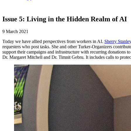
Issue 5: Living in the Hidden Realm of AI
9 March 2021
Today we have allied perspectives from workers in AI.
Sherry Stanle
requesters who post tasks. She and other Turker-Organizers contribute
support their campaigns and infrastructure with recurring donations t
Dr. Margaret Mitchell and Dr. Timnit Gebru. It includes calls to prot