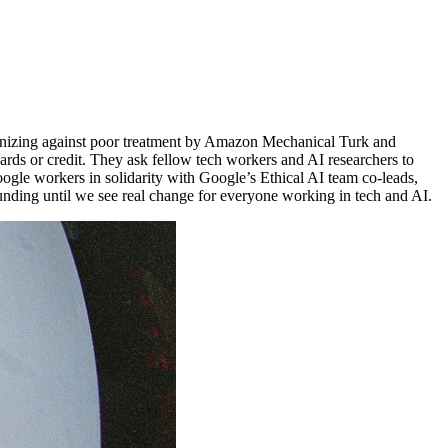
rganizing against poor treatment by Amazon Mechanical Turk and
ards or credit. They ask fellow tech workers and AI researchers to
ogle workers in solidarity with Google’s Ethical AI team co-leads,
unding until we see real change for everyone working in tech and AI.