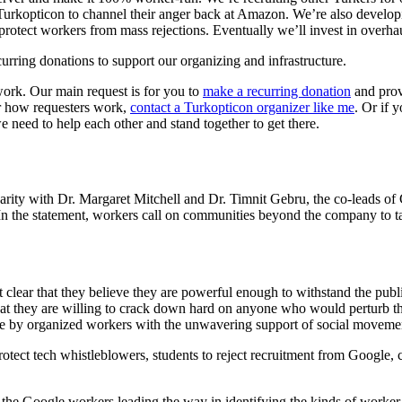
Turkopticon to channel their anger back at Amazon. We’re also develop
 protect workers from mass rejections. Eventually we’ll invest in overh
urring donations to support our organizing and infrastructure.
work. Our main request is for you to
make a recurring donation
and provi
r how requesters work,
contact a Turkopticon organizer like me
. Or if 
need to help each other and stand together to get there.
arity with Dr. Margaret Mitchell and Dr. Timnit Gebru, the co-leads o
. In the statement, workers call on communities beyond the company to ta
 clear that they believe they are powerful enough to withstand the pub
at they are willing to crack down hard on anyone who would perturb th
ble by organized workers with the unwavering support of social movemen
er protect tech whistleblowers, students to reject recruitment from Google
the Google workers leading the way in identifying the kinds of worker a