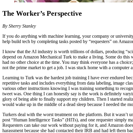
The Worker’s Perspective
By Sherry Stanley
If you do anything with machine learning, your company or university p
help build tech by completing tasks posted by “requesters” on Amaz
I know that the AI industry is worth trillions of dollars, producing “s
depend on Amazon Mechanical Turk to make a living. Some do this work
had no other choice at the time. You may think everyone has a choice; 
not the prime market to get a job. I was stuck home with a computer a
Learning to Turk was the hardest job training I have ever endured bec
repetitive tasks and includes everything from data labeling, image c
various other instructions knowing I was training something to recog
tweet was. One thing I can honestly say is the work is definitely var
glory of being able to finally support my children. Then I started re
would wake up in the middle of a dead sleep because I needed the m
Turkers deal with the worst treatment on the platform. But it wasn’t un
post “Human Intelligence Tasks” (HITs), and one requester simply mas
Requesters can take our work without paying for it, and Amazon doesn’t
harassment because she had contacted their IRB and had left them bad 