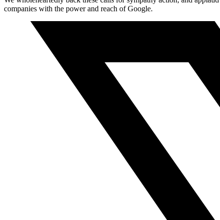
companies with the power and reach of Google.