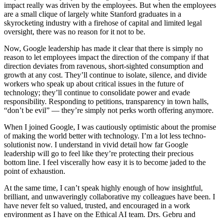
impact really was driven by the employees. But when the employees
are a small clique of largely white Stanford graduates in a
skyrocketing industry with a firehose of capital and limited legal
oversight, there was no reason for it not to be.
Now, Google leadership has made it clear that there is simply no
reason to let employees impact the direction of the company if that
direction deviates from ravenous, short-sighted consumption and
growth at any cost. They’ll continue to isolate, silence, and divide
workers who speak up about critical issues in the future of
technology; they’ll continue to consolidate power and evade
responsibility. Responding to petitions, transparency in town halls,
“don’t be evil” — they’re simply not perks worth offering anymore.
When I joined Google, I was cautiously optimistic about the promise
of making the world better with technology. I’m a lot less techno-
solutionist now. I understand in vivid detail how far Google
leadership will go to feel like they’re protecting their precious
bottom line. I feel viscerally how easy it is to become jaded to the
point of exhaustion.
At the same time, I can’t speak highly enough of how insightful,
brilliant, and unwaveringly collaborative my colleagues have been. I
have never felt so valued, trusted, and encouraged in a work
environment as I have on the Ethical AI team. Drs. Gebru and