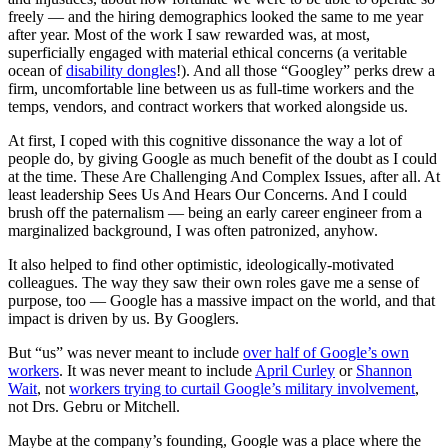
freely — and the hiring demographics looked the same to me year
after year. Most of the work I saw rewarded was, at most,
superficially engaged with material ethical concerns (a veritable
ocean of
disability dongles
!). And all those “Googley” perks drew a
firm, uncomfortable line between us as full-time workers and the
temps, vendors, and contract workers that worked alongside us.
At first, I coped with this cognitive dissonance the way a lot of
people do, by giving Google as much benefit of the doubt as I could
at the time. These Are Challenging And Complex Issues, after all. At
least leadership Sees Us And Hears Our Concerns. And I could
brush off the paternalism — being an early career engineer from a
marginalized background, I was often patronized, anyhow.
It also helped to find other optimistic, ideologically-motivated
colleagues. The way they saw their own roles gave me a sense of
purpose, too — Google has a massive impact on the world, and that
impact is driven by us. By Googlers.
But “us” was never meant to include
over half of Google’s own
workers
. It was never meant to include
April Curley
or
Shannon
Wait
, not
workers trying to curtail Google’s military involvement
,
not Drs. Gebru or Mitchell.
Maybe at the company’s founding, Google was a place where the