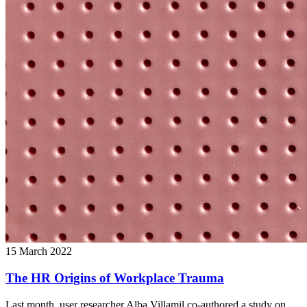
15 March 2022
The HR Origins of Workplace Trauma
Last month, user researcher Alba Villamil co-authored a study on