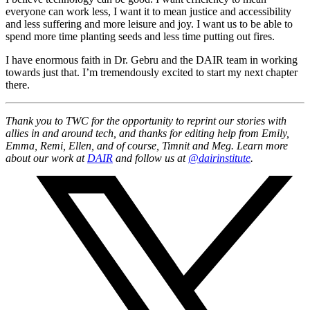
everyone can work less, I want it to mean justice and accessibility
and less suffering and more leisure and joy. I want us to be able to
spend more time planting seeds and less time putting out fires.
I have enormous faith in Dr. Gebru and the DAIR team in working
towards just that. I’m tremendously excited to start my next chapter
there.
Thank you to TWC for the opportunity to reprint our stories with
allies in and around tech, and thanks for editing help from Emily,
Emma, Remi, Ellen, and of course, Timnit and Meg. Learn more
about our work at
DAIR
and follow us at
@dairinstitute
.