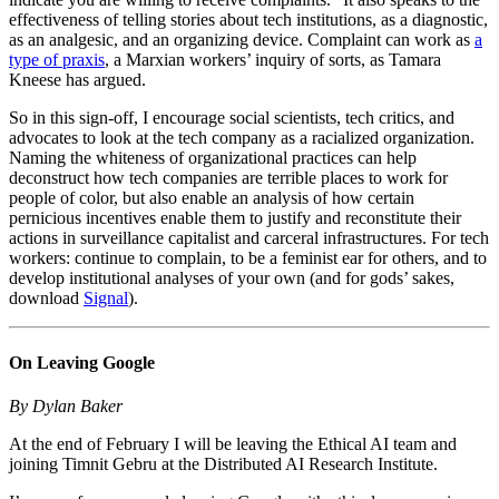
effectiveness of telling stories about tech institutions, as a diagnostic,
as an analgesic, and an organizing device. Complaint can work as
a
type of praxis
, a Marxian workers’ inquiry of sorts, as Tamara
Kneese has argued.
So in this sign-off, I encourage social scientists, tech critics, and
advocates to look at the tech company as a racialized organization.
Naming the whiteness of organizational practices can help
deconstruct how tech companies are terrible places to work for
people of color, but also enable an analysis of how certain
pernicious incentives enable them to justify and reconstitute their
actions in surveillance capitalist and carceral infrastructures. For tech
workers: continue to complain, to be a feminist ear for others, and to
develop institutional analyses of your own (and for gods’ sakes,
download
Signal
).
On Leaving Google
By Dylan Baker
At the end of February I will be leaving the Ethical AI team and
joining Timnit Gebru at the Distributed AI Research Institute.