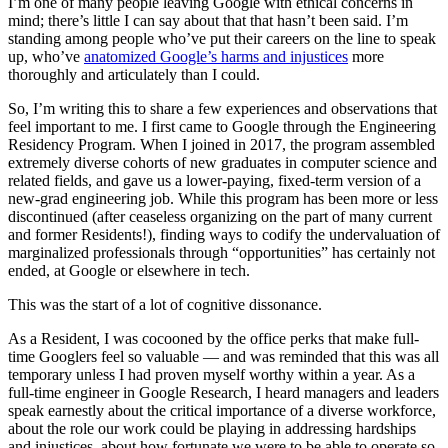
I’m one of many people leaving Google with ethical concerns in
mind; there’s little I can say about that that hasn’t been said. I’m
standing among people who’ve put their careers on the line to speak
up, who’ve
anatomized Google’s harms and injustices
more
thoroughly and articulately than I could.
So, I’m writing this to share a few experiences and observations that
feel important to me. I first came to Google through the Engineering
Residency Program. When I joined in 2017, the program assembled
extremely diverse cohorts of new graduates in computer science and
related fields, and gave us a lower-paying, fixed-term version of a
new-grad engineering job. While this program has been more or less
discontinued (after ceaseless organizing on the part of many current
and former Residents!), finding ways to codify the undervaluation of
marginalized professionals through “opportunities” has certainly not
ended, at Google or elsewhere in tech.
This was the start of a lot of cognitive dissonance.
As a Resident, I was cocooned by the office perks that make full-
time Googlers feel so valuable — and was reminded that this was all
temporary unless I had proven myself worthy within a year. As a
full-time engineer in Google Research, I heard managers and leaders
speak earnestly about the critical importance of a diverse workforce,
about the role our work could be playing in addressing hardships
and injustices, about how fortunate we were to be able to operate so