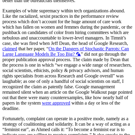
better than the bureaucrats themselves.
Examples of white supremacy within tech organizations abound.
Like the racialized, sexist practices in the performance review
process which don’t account for the huge amount of care work
which has fallen on women and femmes during the pandemic, or the
pushback on candidates of color from hiring committees which are
nebulous and unaccountable to lower-level managers. In Timnit’s
case, she was fired when Jeff Dean, the head of Google Research,
claimed
that her paper, “
On the Dangers of Stochastic Parrots: Can
Large Language Models Be Too Big? 🦜
” did not go through the
proper publication approval process. The claim made by Dean that
the process is one in which “we engage a wide range of researchers,
social scientists, ethicists, policy & privacy advisors, and human
rights specialists from across Research and Google overall” was
laughable; as one of only a handful of social scientists on staff, I
recognized the claim as patently false. Google management
remained silent when an article on the Google Walkout page pointed
out that there were many counterexamples, like how nearly half of
papers in the system
were approved
within a day or less of the
deadline.
Fortunately, complaint can operate in a positive mode, namely as a
strategy of coalitioning and solidarity. It can be a way of acting as a
“feminist ear”, as Ahmed calls it: “To become a feminist ear is to
indicate you are willing to receive complaints.” It also speaks to the