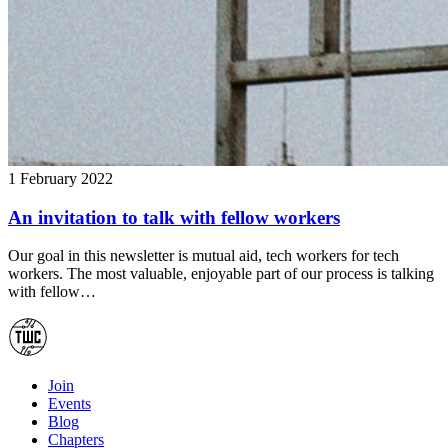
1 February 2022
An invitation to talk with fellow workers
Our goal in this newsletter is mutual aid, tech workers for tech
workers. The most valuable, enjoyable part of our process is talking
with fellow…
Join
Events
Blog
Chapters