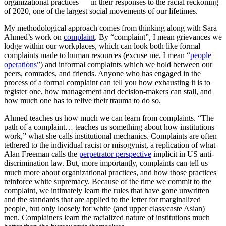
organizational practices — in their responses to the racial reckoning
of 2020, one of the largest social movements of our lifetimes.
My methodological approach comes from thinking along with Sara
Ahmed’s work on
complaint
. By “complaint”, I mean grievances we
lodge within our workplaces, which can look both like formal
complaints made to human resources (excuse me, I mean “
people
operations
”) and informal complaints which we hold between our
peers, comrades, and friends. Anyone who has engaged in the
process of a formal complaint can tell you how exhausting it is to
register one, how management and decision-makers can stall, and
how much one has to relive their trauma to do so.
Ahmed teaches us how much we can learn from complaints. “The
path of a complaint… teaches us something about how institutions
work,” what she calls institutional mechanics. Complaints are often
tethered to the individual racist or misogynist, a replication of what
Alan Freeman calls the
perpetrator perspective
implicit in US anti-
discrimination law. But, more importantly, complaints can tell us
much more about organizational practices, and how those practices
reinforce white supremacy. Because of the time we commit to the
complaint, we intimately learn the rules that have gone unwritten
and the standards that are applied to the letter for marginalized
people, but only loosely for white (and upper class/caste Asian)
men. Complainers learn the racialized nature of institutions much