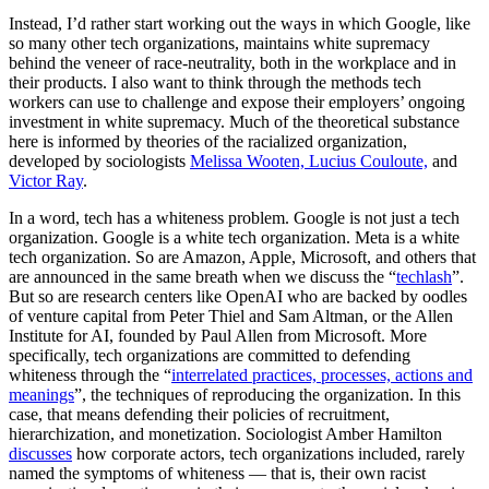
Instead, I’d rather start working out the ways in which Google, like
so many other tech organizations, maintains white supremacy
behind the veneer of race-neutrality, both in the workplace and in
their products. I also want to think through the methods tech
workers can use to challenge and expose their employers’ ongoing
investment in white supremacy. Much of the theoretical substance
here is informed by theories of the racialized organization,
developed by sociologists
Melissa Wooten, Lucius Couloute,
and
Victor Ray
.
In a word, tech has a whiteness problem. Google is not just a tech
organization. Google is a white tech organization. Meta is a white
tech organization. So are Amazon, Apple, Microsoft, and others that
are announced in the same breath when we discuss the “
techlash
”.
But so are research centers like OpenAI who are backed by oodles
of venture capital from Peter Thiel and Sam Altman, or the Allen
Institute for AI, founded by Paul Allen from Microsoft. More
specifically, tech organizations are committed to defending
whiteness through the “
interrelated practices, processes, actions and
meanings
”, the techniques of reproducing the organization. In this
case, that means defending their policies of recruitment,
hierarchization, and monetization. Sociologist Amber Hamilton
discusses
how corporate actors, tech organizations included, rarely
named the symptoms of whiteness — that is, their own racist