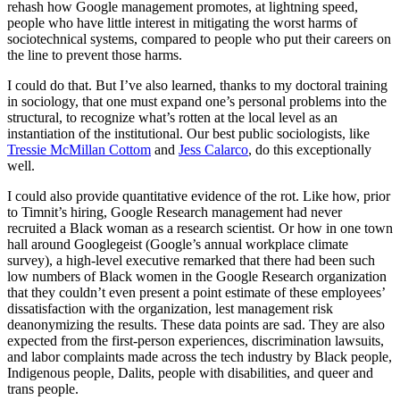
rehash how Google management promotes, at lightning speed,
people who have little interest in mitigating the worst harms of
sociotechnical systems, compared to people who put their careers on
the line to prevent those harms.
I could do that. But I’ve also learned, thanks to my doctoral training
in sociology, that one must expand one’s personal problems into the
structural, to recognize what’s rotten at the local level as an
instantiation of the institutional. Our best public sociologists, like
Tressie McMillan Cottom
and
Jess Calarco
, do this exceptionally
well.
I could also provide quantitative evidence of the rot. Like how, prior
to Timnit’s hiring, Google Research management had never
recruited a Black woman as a research scientist. Or how in one town
hall around Googlegeist (Google’s annual workplace climate
survey), a high-level executive remarked that there had been such
low numbers of Black women in the Google Research organization
that they couldn’t even present a point estimate of these employees’
dissatisfaction with the organization, lest management risk
deanonymizing the results. These data points are sad. They are also
expected from the first-person experiences, discrimination lawsuits,
and labor complaints made across the tech industry by Black people,
Indigenous people, Dalits, people with disabilities, and queer and
trans people.