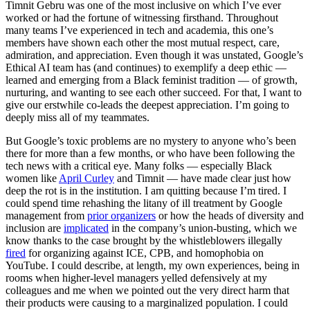
Timnit Gebru was one of the most inclusive on which I’ve ever
worked or had the fortune of witnessing firsthand. Throughout
many teams I’ve experienced in tech and academia, this one’s
members have shown each other the most mutual respect, care,
admiration, and appreciation. Even though it was unstated, Google’s
Ethical AI team has (and continues) to exemplify a deep ethic —
learned and emerging from a Black feminist tradition — of growth,
nurturing, and wanting to see each other succeed. For that, I want to
give our erstwhile co-leads the deepest appreciation. I’m going to
deeply miss all of my teammates.
But Google’s toxic problems are no mystery to anyone who’s been
there for more than a few months, or who have been following the
tech news with a critical eye. Many folks — especially Black
women like
April Curley
and Timnit — have made clear just how
deep the rot is in the institution. I am quitting because I’m tired. I
could spend time rehashing the litany of ill treatment by Google
management from
prior organizers
or how the heads of diversity and
inclusion are
implicated
in the company’s union-busting, which we
know thanks to the case brought by the whistleblowers illegally
fired
for organizing against ICE, CPB, and homophobia on
YouTube. I could describe, at length, my own experiences, being in
rooms when higher-level managers yelled defensively at my
colleagues and me when we pointed out the very direct harm that
their products were causing to a marginalized population. I could