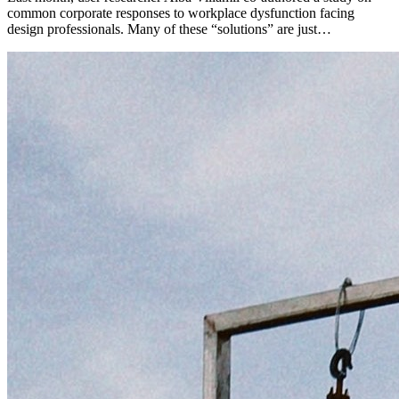
common corporate responses to workplace dysfunction facing
design professionals. Many of these “solutions” are just…