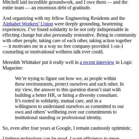
Mitchell laid incredible groundwork, and I owe them — and the
entire team — an enormous debt of gratitude.
And organizing with my fellow Engineering Residents and the
Alphabet Workers’ Union
were deeply grounding, heartening
experiences. I’ve found solidarity to be not only indispensable in
effecting change but also personally restorative. Being in community
with other people, taking care of each other, taking action together
— it motivates me in a way no free company-provided 1-on-1
counseling or motivational wellness talk ever could.
Meredith Whittaker put it really well in
a recent interview
in Logic
Magazine:
We’re trying to figure out how we, as people within
these environments, protect ourselves and each other. In
my view, the answer to this question doesn’t start with
building a better HR, or hiring a diversity consultant.
It’s rooted in solidarity, mutual care, and in a
willingness to understand ourselves as committed to our
own and others’ wellbeing over our commitments to
institutional standing or professional identity.
So, even after four years at Google, I remain cautiously optimistic.
I believe technology can be good. I want efficiency to mean