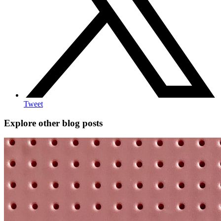
Tweet
Explore other blog posts