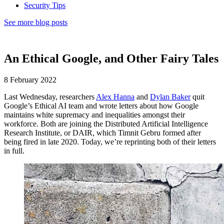
Security Tips
See more blog posts
An Ethical Google, and Other Fairy Tales
8 February 2022
Last Wednesday, researchers
Alex Hanna
and
Dylan Baker
quit
Google’s Ethical AI team and wrote letters about how Google
maintains white supremacy and inequalities amongst their
workforce. Both are joining the Distributed Artificial Intelligence
Research Institute, or DAIR, which Timnit Gebru formed after
being fired in late 2020. Today, we’re reprinting both of their letters
in full.