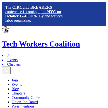
The
CIRCUIT BREAKERS
conference is coming up in
NYC on
October 17-18 2026.
By and for tech
labor organizing.
Tech
Workers
Coalition
Join
Events
Chapters
Join
Events
Blog
Chapters
Community Guide
Union Job Board
Press mentions