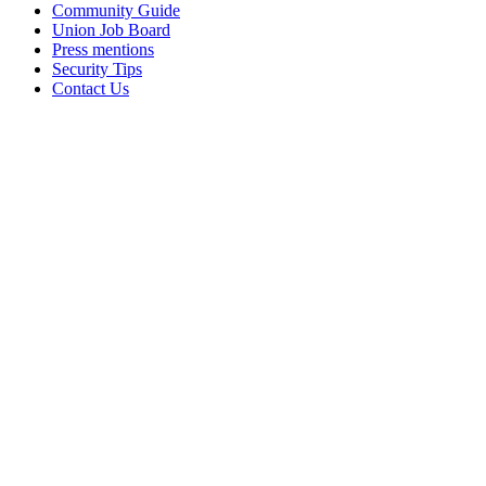
Community Guide
Union Job Board
Press mentions
Security Tips
Contact Us