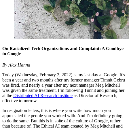
On Racialized Tech Organizations and Complaint: A Goodbye
to Google
By Alex Hanna
Today (Wednesday, February 2, 2022) is my last day at Google. It’s
been a year and two months after my former manager Timnit Gebru
was fired, and nearly a year after my next manager Meg Mitchell
was given the same treatment. I’m following Timnit and joining her
at the
Distributed AI Research Institute
as Director of Research,
effective tomorrow.
In resignation letters, this is where you write how much you
appreciated the people you worked with. And I’m definitely going
to do the same. But this is in spite of the culture of Google, rather
than because of. The Ethical AI team created by Meg Mitchell and