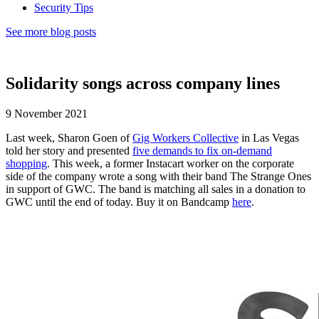
Security Tips
See more blog posts
Solidarity songs across company lines
9 November 2021
Last week, Sharon Goen of
Gig Workers Collective
in Las Vegas
told her story and presented
five demands to fix on-demand
shopping
. This week, a former Instacart worker on the corporate
side of the company wrote a song with their band The Strange Ones
in support of GWC. The band is matching all sales in a donation to
GWC until the end of today. Buy it on Bandcamp
here
.