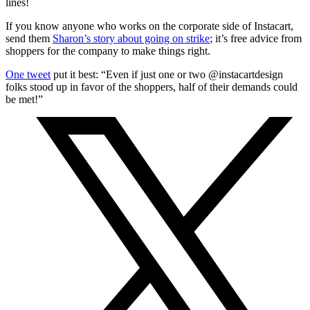
lines!
If you know anyone who works on the corporate side of Instacart,
send them
Sharon’s story about going on strike
; it’s free advice from
shoppers for the company to make things right.
One tweet
put it best: “Even if just one or two @instacartdesign
folks stood up in favor of the shoppers, half of their demands could
be met!”