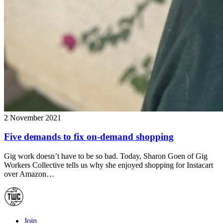
2 November 2021
Five demands to fix on-demand shopping
Gig work doesn’t have to be so bad. Today, Sharon Goen of Gig
Workers Collective tells us why she enjoyed shopping for Instacart
over Amazon…
Join