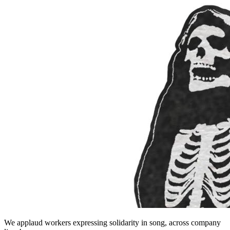
We applaud workers expressing solidarity in song, across company