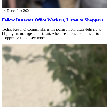
14 December 2021
Fellow Instacart Office Workers, Listen to Shoppers
Today, Kevin O’Connell shares his journey from pizza delivery to
IT program manager at Instacart, where he almost didn’t listen to
shoppers. And on December…