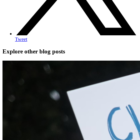
Tweet
Explore other blog posts