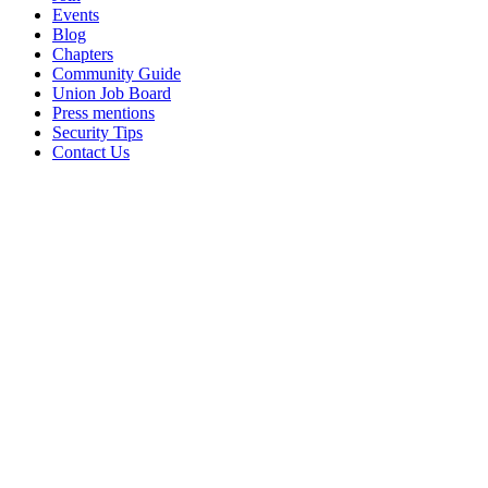
Events
Blog
Chapters
Community Guide
Union Job Board
Press mentions
Security Tips
Contact Us