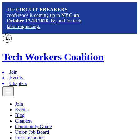
The
CIRCUIT BREAKERS
conference is coming up in
NYC on
October 17-18 2026.
By and for tech
labor organizing.
Tech
Workers
Coalition
Join
Events
Chapters
Join
Events
Blog
Chapters
Community Guide
Union Job Board
Press mentions