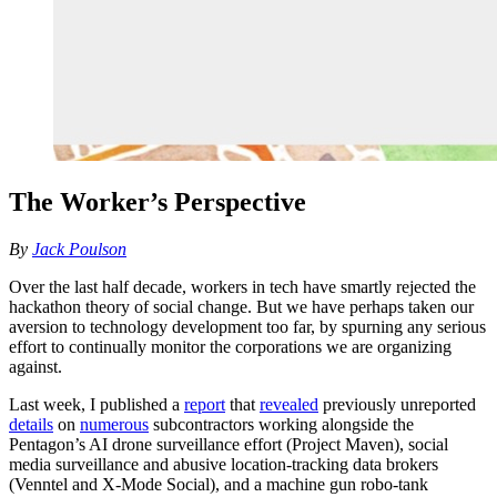
The Worker’s Perspective
By
Jack Poulson
Over the last half decade, workers in tech have smartly rejected the
hackathon theory of social change. But we have perhaps taken our
aversion to technology development too far, by spurning any serious
effort to continually monitor the corporations we are organizing
against.
Last week, I published a
report
that
revealed
previously unreported
details
on
numerous
subcontractors working alongside the
Pentagon’s AI drone surveillance effort (Project Maven), social
media surveillance and abusive location-tracking data brokers
(Venntel and X-Mode Social), and a machine gun robo-tank