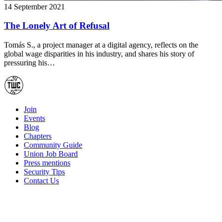
14 September 2021
The Lonely Art of Refusal
Tomás S., a project manager at a digital agency, reflects on the
global wage disparities in his industry, and shares his story of
pressuring his…
Join
Events
Blog
Chapters
Community Guide
Union Job Board
Press mentions
Security Tips
Contact Us