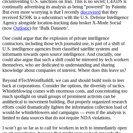
circumventing U.S. sanctions on Iran. This is no secret; C4ADS is
continually advertising its analysis as being “powered” by Palantir.
But even more worrying is that I recently
discovered
that they
received $250K in a subcontract with the U.S. Defense Intelligence
Agency alongside location-tracking data broker X-Mode Social
(now
Outlogic
) for ‘Bulk Datasets’.
One could argue that the explosion of private intelligence
contractors, including those tech journalist use, is part of a shift of
U.S. intelligence agencies from classified satellite systems and
informants towards open source intelligence. And crucially, one
could also argue that such a shift could be mirrored by tech workers
themselves, who are dedicated to understanding and sharing
knowledge about companies of interest. Where does this leave us?
Beyond #TechWontBuildIt, we can and should build tools to leer
back at corporations. Consider the options, the diversity of tactics.
Whistleblowing comes with enormous costs, and concentrating too
much spotlight on small groups of prominent activists can be
antithetical to movement building. But properly organized research
efforts could dramatically lighten the information collection load of
would-be whistleblowers and campaigns — even if the analysis is
limited to data sources that do not require NDA violations.
I won’t go so far as to call for workers in tech to immediately open