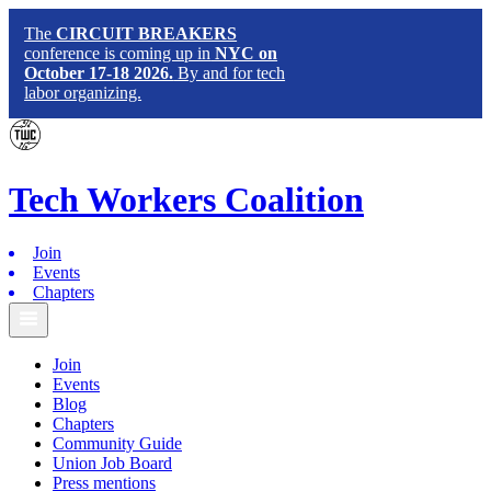
The
CIRCUIT BREAKERS
conference is coming up in
NYC on
October 17-18 2026.
By and for tech
labor organizing.
Tech
Workers
Coalition
Join
Events
Chapters
Join
Events
Blog
Chapters
Community Guide
Union Job Board
Press mentions