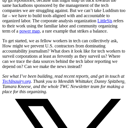
up git repositories, because that might snap us back towards the
same hackathons sponsored by the management of the tech
companies we are struggling against. But we can’t take Luddism too
far – we have to build tools aligned with and accountable to
organized labor. The corporate analysis organization
LittleSis
refers
to their work using the familiar labor and community organizing
term of a
power map
, a rare example that strikes a balance.
To get started, we as fellow workers in tech can collectively ask,
How might we prevent U.S. contractors from dominating
accountability journalism? What does it look like for tech workers to
surveil corporations at least as fervently as they surveil us? Where
can we trace the data sources behind the tech labor reporting we
depend on? Can we make the news instead?
See what I’ve been building, read recent reports, and get in touch at
TechInquiry.org
. Thank you to Meredith Whittaker, Danny Spitzberg,
Tamara Kneese, and the whole TWC Newsletter team for making a
place for this organizing.