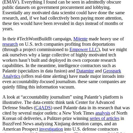
(EMAV). Everything I found can be seen in admittedly obscure
public datasets on government procurement and lobbying.
Essentially any motivated data scientist could have done the same
research, and, if we had collectively been paying more attention,
these ties would have been revealed in days instead of months or
years.
In their #TechWontBuildIt campaign,
Mijente
made heavy use of
research
on U.S. tech companies profiting from deportations
(through a project commissioned to
Empower LLC
), but we might
ask ourselves why a large collective of highly motivated tech
workers hasn’t built and deployed its own corporate research
capabilities. In the meantime, intelligence contractors such as
Palantir (specializes in data fusion) and
Dataminr
and
Geospark
Analytics
(offers real-time alerting) have made major inroads into
even accountability-focused journalism. these same companies are
quietly filling this information vacuum.
A look at “accountability journalism” using Palantir’s platform is
illustrative. The data-centric think tank Center for Advanced
Defense Studies (
C4ADS
) used Palantir data in its research that was
cited by several major outlets: a New York Times
analysis
of North
Korean oil deliveries, a Pulitzer-prize winning
series of articles
in
BuzzFeed News analyzing Xinjiang detention camps, and an
American Prospect
investigation
into U.S. defense contractors