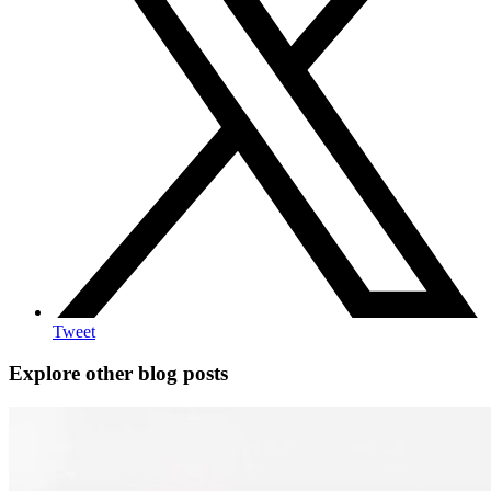
Tweet
Explore other blog posts