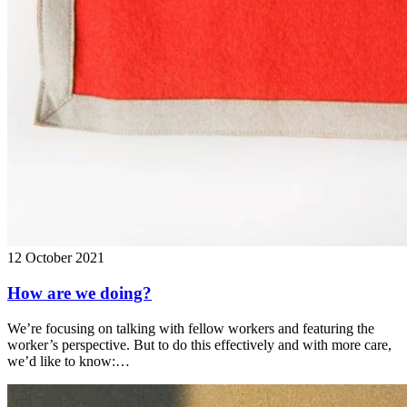
12 October 2021
How are we doing?
We’re focusing on talking with fellow workers and featuring the
worker’s perspective. But to do this effectively and with more care,
we’d like to know:…