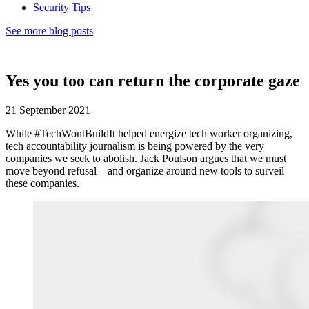
Security Tips
See more blog posts
Yes you too can return the corporate gaze
21 September 2021
While #TechWontBuildIt helped energize tech worker organizing,
tech accountability journalism is being powered by the very
companies we seek to abolish. Jack Poulson argues that we must
move beyond refusal – and organize around new tools to surveil
these companies.