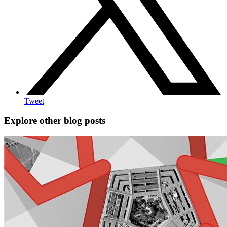
Tweet
Explore other blog posts