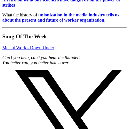
strikes
What the history of
unionization in the media industry tells us
about the present and future of worker organization
.
Song Of The Week
Men at Work - Down Under
Can’t you hear, can’t you hear the thunder?
You better run, you better take cover