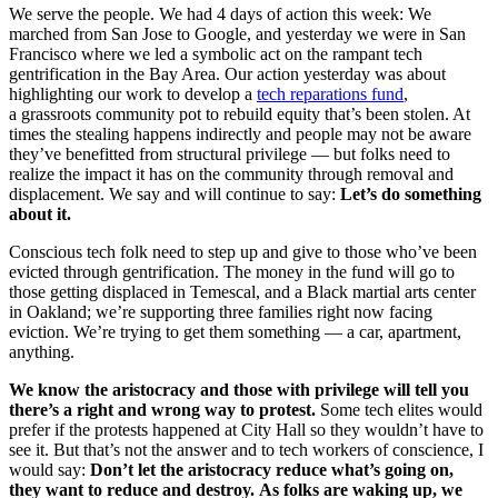
We serve the people. We had 4 days of action this week: We
marched from San Jose to Google, and yesterday we were in San
Francisco where we led a symbolic act on the rampant tech
gentrification in the Bay Area. Our action yesterday was about
highlighting our work to develop a
tech reparations fund
,
a grassroots community pot to rebuild equity that’s been stolen. At
times the stealing happens indirectly and people may not be aware
they’ve benefitted from structural privilege — but folks need to
realize the impact it has on the community through removal and
displacement. We say and will continue to say:
Let’s do something
about it.
Conscious tech folk need to step up and give to those who’ve been
evicted through gentrification. The money in the fund will go to
those getting displaced in Temescal, and a Black martial arts center
in Oakland; we’re supporting three families right now facing
eviction. We’re trying to get them something — a car, apartment,
anything.
We know the aristocracy and those with privilege will tell you
there’s a right and wrong way to protest.
Some tech elites would
prefer if the protests happened at City Hall so they wouldn’t have to
see it. But that’s not the answer and to tech workers of conscience, I
would say:
Don’t let the aristocracy reduce what’s going on,
they want to reduce and destroy. As folks are waking up, we