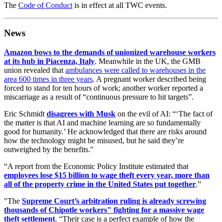
The
Code of Conduct
is in effect at all TWC events.
News
Amazon bows to the demands of unionized warehouse workers
at its hub in Piacenza, Italy
. Meanwhile in the UK, the GMB
union revealed that
ambulances were called to warehouses in the
area 600 times in three years
. A pregnant worker described being
forced to stand for ten hours of work; another worker reported a
miscarriage as a result of “continuous pressure to hit targets”.
Eric Schmidt
disagrees with Musk
on the evil of AI: “‘The fact of
the matter is that AI and machine learning are so fundamentally
good for humanity.’ He acknowledged that there are risks around
how the technology might be misused, but he said they’re
outweighed by the benefits."
“A report from the Economic Policy Institute estimated that
employees lose $15 billion to wage theft every year, more than
all of the property crime in the United States put together
.”
"The
Supreme Court’s arbitration ruling is already screwing
thousands of Chipotle workers" fighting for a massive wage
theft settlement
. “Their case is a perfect example of how the