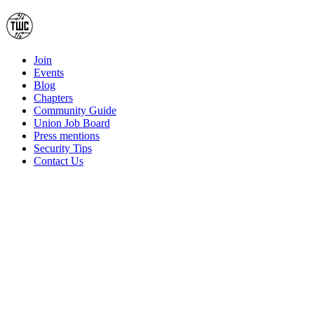
Join
Events
Blog
Chapters
Community Guide
Union Job Board
Press mentions
Security Tips
Contact Us