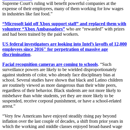
Supreme Court’s ruling will benefit powerful companies at the
expense of their employees, many of them working for low wages
in industries like fast food.”
“Microsoft laid off Xbox support staff” and replaced them with
volunteer “Xbox Ambassadors”
who are “rewarded” with prizes
and had been trained by the paid workers.
US federal investigators are looking into Intel’s layoffs of 12,000
employees since 2016" for perpetration of massive age
discrimination
.
Facial recognition cameras are coming to schools
. “Such
surveillance powers are likely to be wielded disproportionately
against students of color, who already face disciplinary bias at
school. Several studies have shown that black and Latino children
are routinely viewed as more dangerous than their white peers,
regardless of their behavior. Black students are not more likely to
misbehave than white students, yet they are more likely to be
suspended, receive corporal punishment, or have a school-related
arrest.”
“Very few Americans have enjoyed steadily rising pay beyond
inflation over the last couple of decades, a shift from prior years in
which the working and middle classes enjoyed broad-based wage