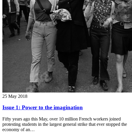
25 May 2018
Issue 1: Power to the imagination
Fifty years ago this May, over 10 million French workers joined
protesting students in the largest general strike that ever stopped the
economy of an…