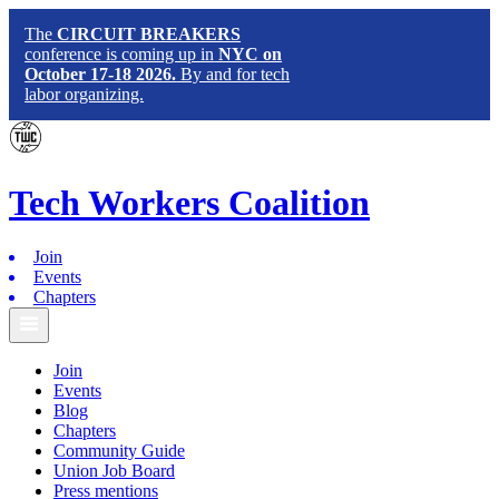
The
CIRCUIT BREAKERS
conference is coming up in
NYC on
October 17-18 2026.
By and for tech
labor organizing.
Tech
Workers
Coalition
Join
Events
Chapters
Join
Events
Blog
Chapters
Community Guide
Union Job Board
Press mentions