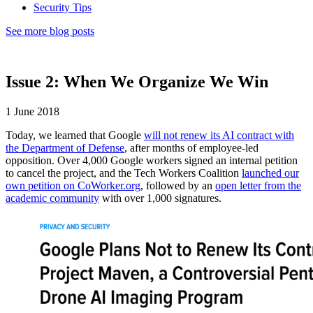
Security Tips
See more blog posts
Issue 2: When We Organize We Win
1 June 2018
Today, we learned that Google
will not renew its AI contract with
the Department of Defense
, after months of employee-led
opposition. Over 4,000 Google workers signed an internal petition
to cancel the project, and the Tech Workers Coalition
launched our
own petition on CoWorker.org
, followed by an
open letter from the
academic community
with over 1,000 signatures.