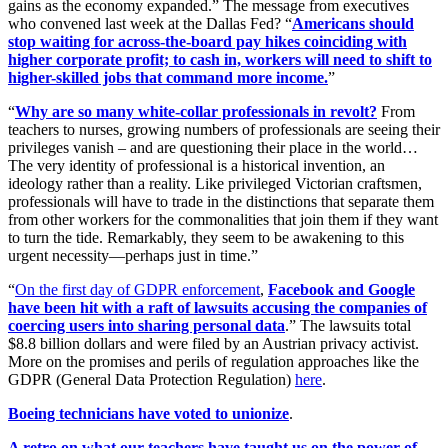
gains as the economy expanded.” The message from executives
who convened last week at the Dallas Fed? “
Americans should
stop waiting for across-the-board pay hikes coinciding with
higher corporate profit; to cash in, workers will need to shift to
higher-skilled jobs that command more income.
”
“
Why are so many white-collar professionals in revolt?
From
teachers to nurses, growing numbers of professionals are seeing their
privileges vanish – and are questioning their place in the world…
The very identity of professional is a historical invention, an
ideology rather than a reality. Like privileged Victorian craftsmen,
professionals will have to trade in the distinctions that separate them
from other workers for the commonalities that join them if they want
to turn the tide. Remarkably, they seem to be awakening to this
urgent necessity—perhaps just in time.”
“
On the first day of GDPR enforcement
,
Facebook and Google
have been hit with a raft of lawsuits accusing the companies of
coercing users into sharing personal data
.” The lawsuits total
$8.8 billion dollars and were filed by an Austrian privacy activist.
More on the promises and perils of regulation approaches like the
GDPR (General Data Protection Regulation)
here
.
Boeing technicians have voted to unionize
.
A retro on what our teachers have taught us on the power of