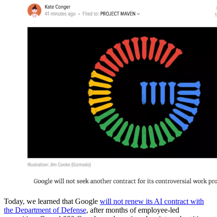
Today, we learned that Google
will not renew its AI contract with
the Department of Defense
, after months of employee-led