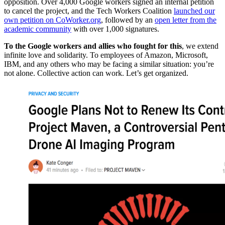
opposition. Over 4,000 Google workers signed an internal petition
to cancel the project, and the Tech Workers Coalition
launched our
own petition on CoWorker.org
, followed by an
open letter from the
academic community
with over 1,000 signatures.
To the Google workers and allies who fought for this
, we extend
infinite love and solidarity. To employees of Amazon, Microsoft,
IBM, and any others who may be facing a similar situation: you’re
not alone. Collective action can work. Let’s get organized.