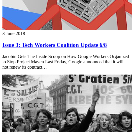
8 June 2018
Issue 3: Tech Workers Coalition Update 6/8
Jacobin Gets The Inside Scoop on How Google Workers Organized
to Stop Project Maven Last Friday, Google announced that it will
not renew its contract…