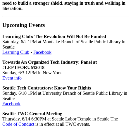
need to build a stronger shield, staying in truth and walking in
liberation.
Upcoming Events
Learning Club: The Revolution Will Not Be Funded
Saturday, 6/2 1PM at Montlake Branch of Seattle Public Library in
Seattle
Learning Club
•
Facebook
Towards An Organized Tech Industry: Panel at
#LEFTFORUM2018
Sunday, 6/3 12PM in New York
Event info
Seattle Tech Contractors: Know Your Rights
Sunday, 6/10 1PM at University Branch of Seattle Public Library in
Seattle
Facebook
Seattle TWC General Meeting
Thursday, 6/14 6:30PM at Seattle Labor Temple in Seattle The
Code of Conduct
is in effect at all TWC events.