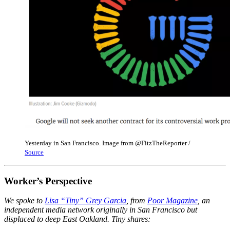
Yesterday in San Francisco. Image from @FitzTheReporter /
Source
Worker’s Perspective
We spoke to
Lisa “Tiny” Grey Garcia
, from
Poor Magazine
, an
independent media network originally in San Francisco but
displaced to deep East Oakland. Tiny shares: