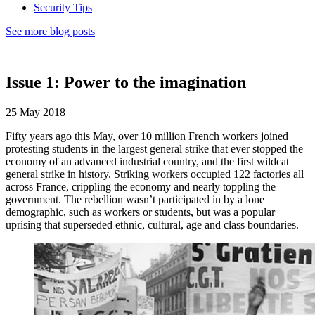
Security Tips
See more blog posts
Issue 1: Power to the imagination
25 May 2018
Fifty years ago this May, over 10 million French workers joined
protesting students in the largest general strike that ever stopped the
economy of an advanced industrial country, and the first wildcat
general strike in history. Striking workers occupied 122 factories all
across France, crippling the economy and nearly toppling the
government. The rebellion wasn’t participated in by a lone
demographic, such as workers or students, but was a popular
uprising that superseded ethnic, cultural, age and class boundaries.