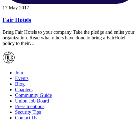
17 May 2017
Fair Hotels
Bring Fair Hotels to your company Take the pledge and enlist your
organization. Read what others have done to bring a FairHotel
policy to their…
Join
Events
Blog
Chapters
Community Guide
Union Job Board
Press mentions
Security Tips
Contact Us