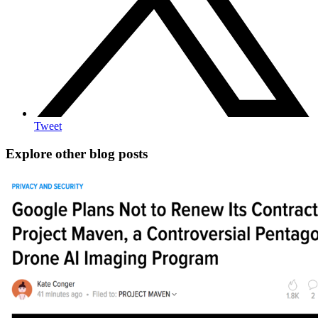
Tweet
Explore other blog posts