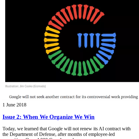
1 June 2018
Issue 2: When We Organize We Win
Today, we learned that Google will not renew its AI contract with
the Department of Defense, after months of employee-led