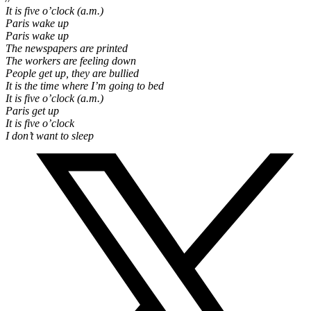
It is five o’clock (a.m.)
Paris wake up
Paris wake up
The newspapers are printed
The workers are feeling down
People get up, they are bullied
It is the time where I’m going to bed
It is five o’clock (a.m.)
Paris get up
It is five o’clock
I don’t want to sleep