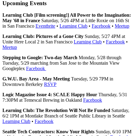
Upcoming Events
Learning Club [Film screening!] All Power to the Imagination:
May '68 in France
Saturday, 5/26 4PM at Little Roxie on 16th St
in San Francisco
Eventbrite
•
Learning Club
•
Facebook
•
Meetup
Learning Club: Pictures of a Gone City
Sunday, 5/27 4PM at
Unite Here Local 2 in San Francisco
Learning Club
•
Facebook
•
Meetup
Stepping to Google: Two-day March
Monday, 5/28 through
Tuesday, 5/29 marching from San Jose to the Mountain View
Googleplex
Facebook
G.W.U. Bay Area - May Meeting
Tuesday, 5/29 7PM in
Downtown Berkeley
RSVP
Logic Magazine Issue 4: SCALE Happy Hour
Thursday, 5/31
7:30PM at Temescal Brewing in Oakland
Facebook
Learning Club: The Revolution Will Not Be Funded
Saturday,
6/2 1PM at Montlake Branch of Seattle Public Library in Seattle
Learning Club
•
Facebook
Seattle Tech Contractors: Know Your Rights
Sunday, 6/10 1PM