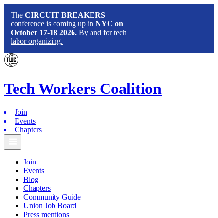
The
CIRCUIT BREAKERS
conference is coming up in
NYC on
October 17-18 2026.
By and for tech
labor organizing.
Tech
Workers
Coalition
Join
Events
Chapters
Join
Events
Blog
Chapters
Community Guide
Union Job Board
Press mentions