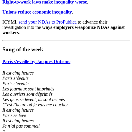
Right-to-work laws make inequality worse
.
Unions reduce economic inequality
.
ICYMI,
send your NDAs to ProPublica
to advance their
investigation into the
ways employers weaponize NDAs against
workers
.
Song of the week
Paris s’éveille by Jacques Dutronc
Il est cinq heures
Paris s’éveille
Paris s’éveille
Les journaux sont imprimés
Les ouvriers sont déprimés
Les gens se lèvent, ils sont brimés
C’est l’heure où je vais me coucher
Il est cinq heures
Paris se lève
Il est cinq heures
Je n’ai pas sommeil
//