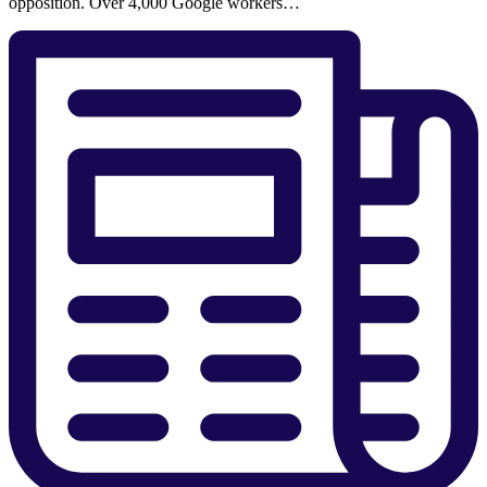
opposition. Over 4,000 Google workers…