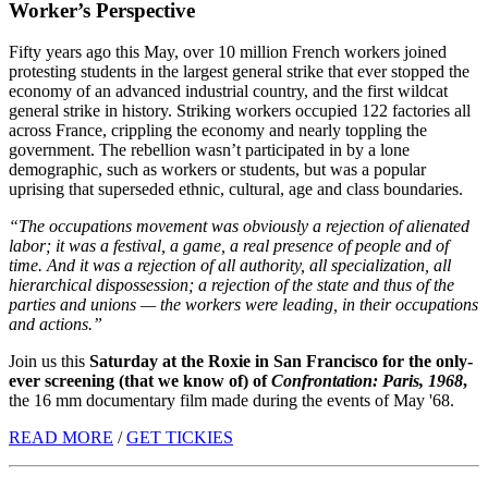
Worker’s Perspective
Fifty years ago this May, over 10 million French workers joined
protesting students in the largest general strike that ever stopped the
economy of an advanced industrial country, and the first wildcat
general strike in history. Striking workers occupied 122 factories all
across France, crippling the economy and nearly toppling the
government. The rebellion wasn’t participated in by a lone
demographic, such as workers or students, but was a popular
uprising that superseded ethnic, cultural, age and class boundaries.
“The occupations movement was obviously a rejection of alienated
labor; it was a festival, a game, a real presence of people and of
time. And it was a rejection of all authority, all specialization, all
hierarchical dispossession; a rejection of the state and thus of the
parties and unions — the workers were leading, in their occupations
and actions.”
Join us this
Saturday at the Roxie in San Francisco for the only-
ever screening (that we know of) of
Confrontation: Paris, 1968
,
the 16 mm documentary film made during the events of May '68.
READ MORE
/
GET TICKIES