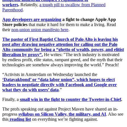
workers
.
Relatedly,
a tough pill to swallow from Planned
Parenthood
.
App developers are organizing
a fight to change Apple App
Store policies
that make it hard for them to make a living. Read
their
non-union union manifesto here
.
The pastor of First Baptist Church of Palo Alto is leaving his
post after drawing negative attention for calling out the Palo
Alto community for being a “ghetto of wealth, power, and elitist
liberalism by proxy”.
He writes: "The tech industry is motivated
by endless profit, elite status, rampant greed, and the myth that their
technologies are somehow always improving the world.” Preach!
“Activists in Amsterdam on Wednesday launched the
‘Datavakbond’ or “data labor union”, which hopes to elect
leaders to negotiate directly with Facebook and Google over
what they do with users’ data
.”
Finally, a
small win in the fight to counter the Tweeter-in-Chief
.
The profs speaking out against Project Maven have shared an in-
progress
syllabus on Silicon Valley, the military, and AI
. Also see
this
reading list
on everything we’re fighting against.