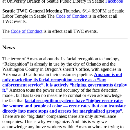
at University Branch of Seattle Public Library in Seattle
Facebook
Seattle TWC General Meeting
Thursday, 6/14 6:30PM at Seattle
Labor Temple in Seattle The
Code of Conduct
is in effect at all
TWC events.
The
Code of Conduct
is in effect at all TWC events.
News
The terror of Amazon abounds. Its facial recognition technology,
“Rekognition” is already in use by the city of Orlando and the
Washington County in Oregon’s sheriff’s office, with agencies in
Arizona and California in their customer pipeline.
Amazon is not
only marketing its facial recognition service as a “law
enforcement service”, it is actively “helping governments deploy
it.”
Amazon touts the power and accuracy of the face detection
model, but has taken no measure to combat or even acknowledge
the fact that
facial recognition systems have “higher error rates
for women and people of color — error rates that can translate
directly into more stops and arrests for marginalized groups”
.
There are no “big data” companies; there are only surveillance
companies. This is why we organize. And this is why we
acknowledge any brave workers within Amazon who are trying to