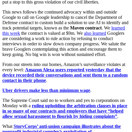
put a stop to this gross violation of our civil liberties.
This news follows the continued advocacy within and outside
Google to call on Google leadership to cancel the Department of
Defense contract to custom build a solution to use AI to identify and
track potential targets, known as the
Maven contract
. We
learned
this week
the contract is valued at $9m. We
also learned
Googlers
are considering a work to rule action by refusing to conduct
interviews in order to slow down company progress. We salute the
brave Googlers contemplating this action and encourage them to
keep going. No big win is won without sustained effort.
From our streets into our homes, Amazon’s surveillance violates at
every level:
Amazon Alexa users reported yesterday that the
device recorded their conversations and sent them to a random
contact in their phone
.
Uber drivers make less than minimum wage
.
The Supreme Court said no to workers and yes to corporations on
Monday with a
ruling upholding the arbitration clauses in place
in so many of our contracts and employers that have “helped
allow sexual harassment to flourish by hiding complaints”
.
What
StoryCorps’ anti-union campaign illustrates about the
nonprofit industrial complex’s exploitation of