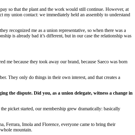
y so that the plant and the work would still continue. However, at
tact my union contact: we immediately held an assembly to understand
they recognized me as a union representative, so when there was a
ship is already bad it’s different, but in our case the relationship was
angered me because they took away our brand, because Saeco was born
r. They only do things in their own interest, and that creates a
ng the dispute. Did you, as a union delegate, witness a change in
he picket started, our membership grew dramatically: basically
na, Ferrara, Imola and Florence, everyone came to bring their
e whole mountain.