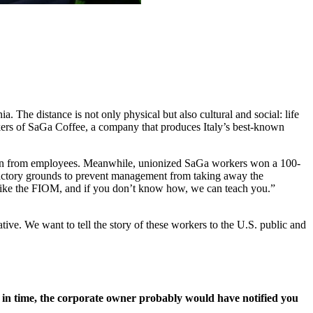
The distance is not only physical but also cultural and social: life
rkers of SaGa Coffee, a company that produces Italy’s best-known
ion from employees. Meanwhile, unionized SaGa workers won a 100-
 factory grounds to prevent management from taking away the
n like the FIOM, and if you don’t know how, we can teach you.”
ve. We want to tell the story of these workers to the U.S. public and
d in time, the corporate owner probably would have notified you