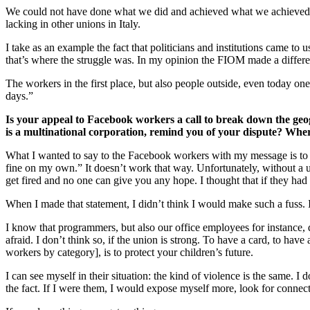
We could not have done what we did and achieved what we achieved wi
lacking in other unions in Italy.
I take as an example the fact that politicians and institutions came to
that’s where the struggle was. In my opinion the FIOM made a differ
The workers in the first place, but also people outside, even today one 
days.”
Is your appeal to Facebook workers a call to break down the geog
is a multinational corporation, remind you of your dispute? Wher
What I wanted to say to the Facebook workers with my message is to st
fine on my own.” It doesn’t work that way. Unfortunately, without a 
get fired and no one can give you any hope. I thought that if they ha
When I made that statement, I didn’t think I would make such a fuss. 
I know that programmers, but also our office employees for instance, 
afraid. I don’t think so, if the union is strong. To have a card, to have 
workers by category], is to protect your children’s future.
I can see myself in their situation: the kind of violence is the same. 
the fact. If I were them, I would expose myself more, look for conne