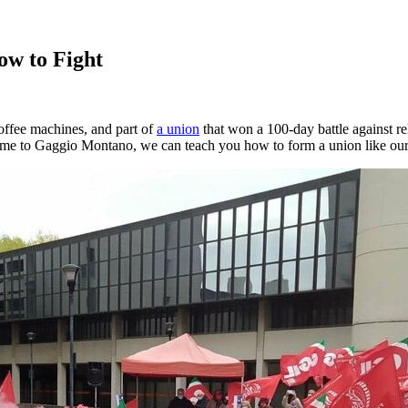
ow to Fight
offee machines, and part of
a union
that won a 100-day battle against r
ome to Gaggio Montano, we can teach you how to form a union like ours.”