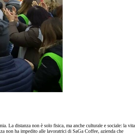
. La distanza non è solo fisica, ma anche culturale e sociale: la vita
anza non ha impedito alle lavoratrici di SaGa Coffee, azienda che