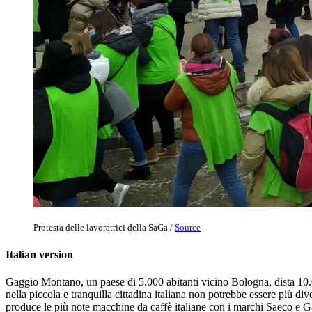
Protesta delle lavoratrici della SaGa /
Source
Italian version
Gaggio Montano, un paese di 5.000 abitanti vicino Bologna, dista 10.00
nella piccola e tranquilla cittadina italiana non potrebbe essere più 
produce le più note macchine da caffè italiane con i marchi Saeco e G