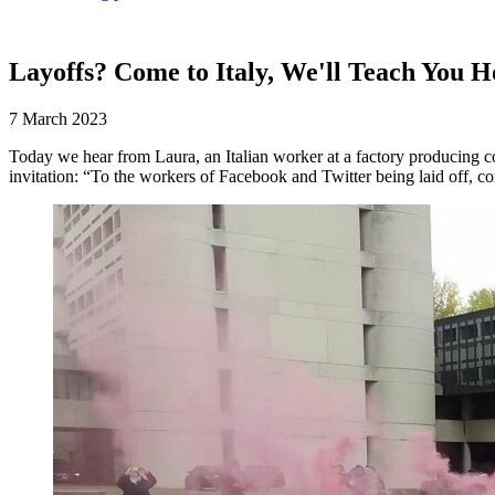
Layoffs? Come to Italy, We'll Teach You H
7 March 2023
Today we hear from Laura, an Italian worker at a factory producing c
invitation: “To the workers of Facebook and Twitter being laid off, c