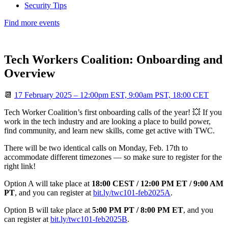
Security Tips
Find more events
Tech Workers Coalition: Onboarding and
Overview
📆
17 February 2025 – 12:00pm EST, 9:00am PST, 18:00 CET
Tech Worker Coalition’s first onboarding calls of the year! 💥 If you
work in the tech industry and are looking a place to build power,
find community, and learn new skills, come get active with TWC.
There will be two identical calls on Monday, Feb. 17th to
accommodate different timezones — so make sure to register for the
right link!
Option A will take place at
18:00 CEST / 12:00 PM ET / 9:00 AM
PT
, and you can register at
bit.ly/twc101-feb2025A
.
Option B will take place at
5:00 PM PT / 8:00 PM ET
, and you
can register at
bit.ly/twc101-feb2025B
.