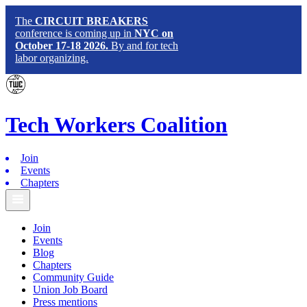
The
CIRCUIT BREAKERS
conference is coming up in
NYC on
October 17-18 2026.
By and for tech
labor organizing.
Tech
Workers
Coalition
Join
Events
Chapters
Join
Events
Blog
Chapters
Community Guide
Union Job Board
Press mentions