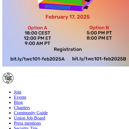
Join
Events
Blog
Chapters
Community Guide
Union Job Board
Press mentions
Security Tips