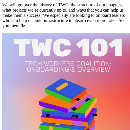
We will go over the history of TWC, the structure of our chapters,
what projects we’re currently up to, and ways that you can help us
make them a success! We especially are looking to onboard leaders
who can help us build infrastructure to absorb even more folks. See
you then! 💫