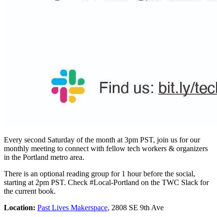
Every second Saturday of the month at 3pm PST, join us for our
monthly meeting to connect with fellow tech workers & organizers
in the Portland metro area.
There is an optional reading group for 1 hour before the social,
starting at 2pm PST. Check #Local-Portland on the TWC Slack for
the current book.
Location:
Past Lives Makerspace
, 2808 SE 9th Ave