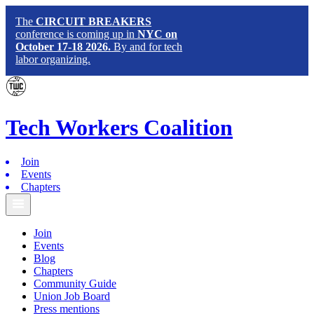
The
CIRCUIT BREAKERS
conference is coming up in
NYC on
October 17-18 2026.
By and for tech
labor organizing.
Tech
Workers
Coalition
Join
Events
Chapters
Join
Events
Blog
Chapters
Community Guide
Union Job Board
Press mentions