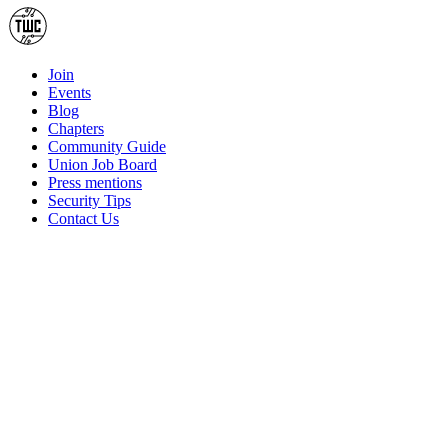
Join
Events
Blog
Chapters
Community Guide
Union Job Board
Press mentions
Security Tips
Contact Us