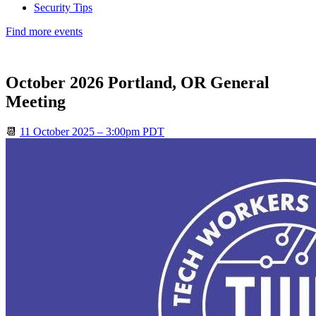
Security Tips
Find more events
October 2026 Portland, OR General
Meeting
📆
11 October 2025 – 3:00pm PDT