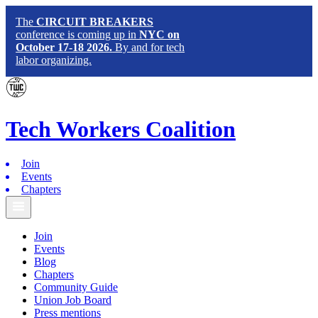
The
CIRCUIT BREAKERS
conference is coming up in
NYC on
October 17-18 2026.
By and for tech
labor organizing.
Tech
Workers
Coalition
Join
Events
Chapters
Join
Events
Blog
Chapters
Community Guide
Union Job Board
Press mentions