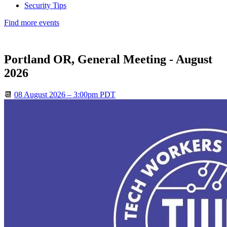
Security Tips
Find more events
Portland OR, General Meeting - August
2026
📆
08 August 2026 – 3:00pm PDT