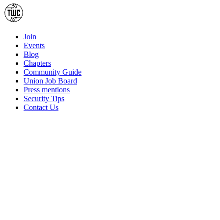
Join
Events
Blog
Chapters
Community Guide
Union Job Board
Press mentions
Security Tips
Contact Us