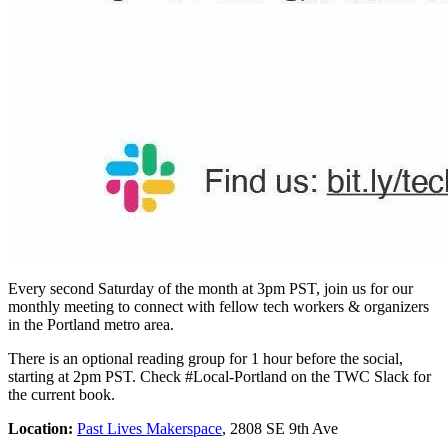
Every second Saturday of the month at 3pm PST, join us for our
monthly meeting to connect with fellow tech workers & organizers
in the Portland metro area.
There is an optional reading group for 1 hour before the social,
starting at 2pm PST. Check #Local-Portland on the TWC Slack for
the current book.
Location:
Past Lives Makerspace
, 2808 SE 9th Ave