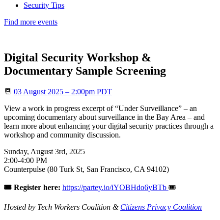
Security Tips
Find more events
Digital Security Workshop &
Documentary Sample Screening
📆
03 August 2025 – 2:00pm PDT
View a work in progress excerpt of “Under Surveillance” – an
upcoming documentary about surveillance in the Bay Area – and
learn more about enhancing your digital security practices through a
workshop and community discussion.
Sunday, August 3rd, 2025
2:00-4:00 PM
Counterpulse (80 Turk St, San Francisco, CA 94102)
🎟️ Register here:
https://partey.io/iYOBHdo6yBTb
🎟️
Hosted by Tech Workers Coalition &
Citizens Privacy Coalition