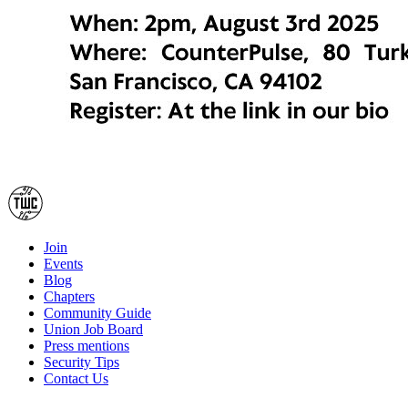
Join
Events
Blog
Chapters
Community Guide
Union Job Board
Press mentions
Security Tips
Contact Us