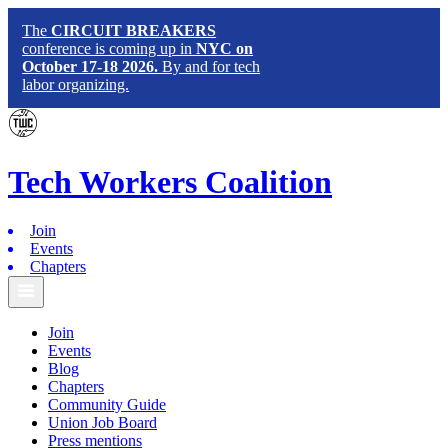
The
CIRCUIT BREAKERS
conference is coming up in
NYC on
October 17-18 2026.
By and for tech
labor organizing.
Tech
Workers
Coalition
Join
Events
Chapters
Join
Events
Blog
Chapters
Community Guide
Union Job Board
Press mentions