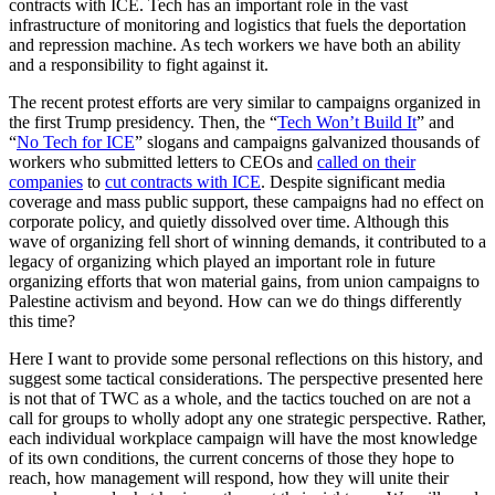
contracts with ICE. Tech has an important role in the vast
infrastructure of monitoring and logistics that fuels the deportation
and repression machine. As tech workers we have both an ability
and a responsibility to fight against it.
The recent protest efforts are very similar to campaigns organized in
the first Trump presidency. Then, the “
Tech Won’t Build It
” and
“
No Tech for ICE
” slogans and campaigns galvanized thousands of
workers who submitted letters to CEOs and
called on their
companies
to
cut contracts with ICE
. Despite significant media
coverage and mass public support, these campaigns had no effect on
corporate policy, and quietly dissolved over time. Although this
wave of organizing fell short of winning demands, it contributed to a
legacy of organizing which played an important role in future
organizing efforts that won material gains, from union campaigns to
Palestine activism and beyond. How can we do things differently
this time?
Here I want to provide some personal reflections on this history, and
suggest some tactical considerations. The perspective presented here
is not that of TWC as a whole, and the tactics touched on are not a
call for groups to wholly adopt any one strategic perspective. Rather,
each individual workplace campaign will have the most knowledge
of its own conditions, the current concerns of those they hope to
reach, how management will respond, how they will unite their