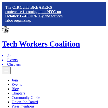
The
CIRCUIT BREAKERS
conference is coming up in
NYC on
October 17-18 2026.
By and for tech
labor organizing.
Tech
Workers
Coalition
Join
Events
Chapters
Join
Events
Blog
Chapters
Community Guide
Union Job Board
Press mentions