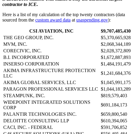
contractor to ICE.
Here is a list of my calculation of the top twenty contractors (data
sourced from the
custom award data
at
usaspending.gov
):
CSI AVIATION, INC
$9,707,485,430
THE GEO GROUP, INC.
$5,370,665,928
MVM, INC.
$2,068,344,189
CORECIVIC, INC.
$2,028,372,809
B.I. INCORPORATED
$1,672,887,893
INSERSO CORPORATION
$1,484,191,479
AKIMA INFRASTRUCTURE PROTECTION
$1,241,684,376
LLC
AKIMA GLOBAL SERVICES, LLC
$1,045,991,175
PARAGON PROFESSIONAL SERVICES LLC
$1,044,183,289
STEAMPUNK, INC.
$819,579,403
WIDEPOINT INTEGRATED SOLUTIONS
$691,184,173
CORP
PALANTIR TECHNOLOGIES INC.
$659,800,540
DELOITTE CONSULTING LLP
$610,394,065
CACI, INC. - FEDERAL
$591,706,852
G4S SECURE SOLUTIONS (USA) INC.
$556,405,484