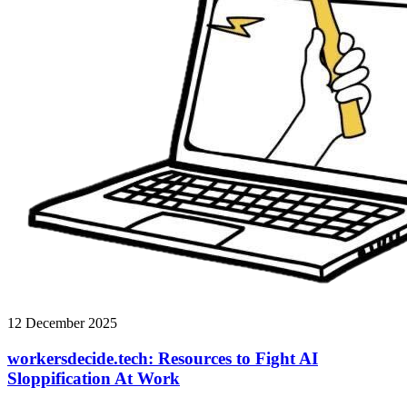
12 December 2025
workersdecide.tech: Resources to Fight AI
Sloppification At Work