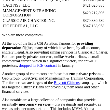
CACI NSS, LLC
$421,025,885
MANAGEMENT & TRAINING
$420,212,896
CORPORATION
CLASSIC AIR CHARTER INC.
$379,336,739
ITC FEDERAL, LLC
$347,138,958
Who are these companies?
At the top of the list is CSI Aviation, famous for
providing
deportation flights
, many of which have been, by all accounts,
entirely illegal. Also providing similar services is Classic Air Charter.
Both are purely private concerns, unlike Avelo airlines, a small
commercial carrier, which in a significant victory for anti-ICE
protestors,
dropped its ICE contract
in January.
Another group of contractors are those that
run private prisons
–
Geo Group, CoreCivic and Management & Training Corporation.
The former two are targets of the
Boycott Citizens
campaign, which
has targeted Citizens’ Bank for providing them loans and other
financial services.
Also notable are a large collection of companies that provide
essentially
mercenary services
– private guards and security, as
well as prisoner transportation. This includes MVM, Akima