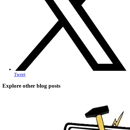
Tweet
Explore other blog posts