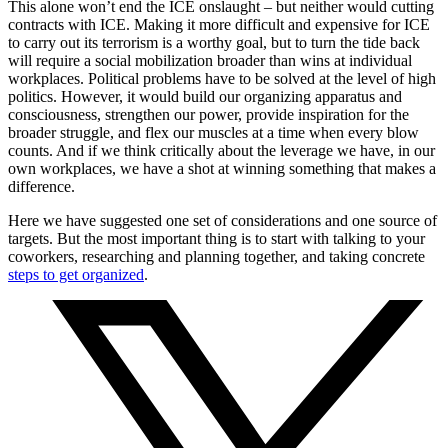
This alone won’t end the ICE onslaught – but neither would cutting
contracts with ICE. Making it more difficult and expensive for ICE
to carry out its terrorism is a worthy goal, but to turn the tide back
will require a social mobilization broader than wins at individual
workplaces. Political problems have to be solved at the level of high
politics. However, it would build our organizing apparatus and
consciousness, strengthen our power, provide inspiration for the
broader struggle, and flex our muscles at a time when every blow
counts. And if we think critically about the leverage we have, in our
own workplaces, we have a shot at winning something that makes a
difference.
Here we have suggested one set of considerations and one source of
targets. But the most important thing is to start with talking to your
coworkers, researching and planning together, and taking concrete
steps to get organized
.