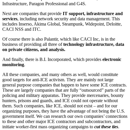
Infrastructure, Paragon Professional and G4S.
Next are companies that provide
IT support, infrastructure and
services
, including network security and data management. This
includes Inserso, Akima Global, Steampunk, Widepoint, Deloitte,
CACI NSS and ITC.
Of course there is also Palantir, which like CACI Inc, is in the
business of providing all three of
technology infrastructure, data
on private citizens, and analysis.
And finally, there is B.I. Incorporated, which provides
electronic
monitoring
.
All these companies, and many others as well, would constitute
good targets for anti-ICE activism. They are mainly not large
general purpose companies that happen to have some ICE contracts.
These are largely companies that are fully “outsourced” parts of the
policing and military apparatus. They provide mercenaries, bounty
hunters, prisons and guards, and ICE could not operate without
them. Such companies, like ICE, should not exist – and for our
organizing purposes, they have the advantage of not being the U.S.
government itself. We can research our own companies’ connections
to these and other major ICE contractors and subcontractors, and
initiate worker-first mass organizing campaigns to
cut these ties
.