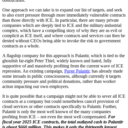
obstructions.
One approach we can take is to expand our list of targets, and seek
to also exert pressure through more immediately vulnerable contracts
than those directly with ICE. In particular, there are many private
companies which are deeply tied to ICE and the military-industrial
complex, which have a compelling story of why they are as evil or
complicit as ICE itself, and where contracts and services can then be
denied without CEOs being able to invoke the risk to government
contracts as a whole.
A flagship company for this approach is Palantir, which is tied to the
ghoulish far-right Peter Thiel, widely known and hated, fully
supportive of and massively profiting from the current wave of ICE
repression. An existing campaign,
Purge Palantir
, has already made
some inroads in public consciousness, although currently it targets
community pressure and political donations, rather than worker
action impacting our own employers.
It is quite possible that a campaign might not be able to sever all ICE
contracts at a company but could nonetheless cancel provision of
cloud services or other contracts specifically to Palantir. Further,
Palantir is only the most well known of the many companies
profiting from ICE – not even the most well compensated.
For
fiscal year 2025 ICE contracts, the total outlayed cash to Palantir
is about $660 million. This makes it only the thirteenth largest