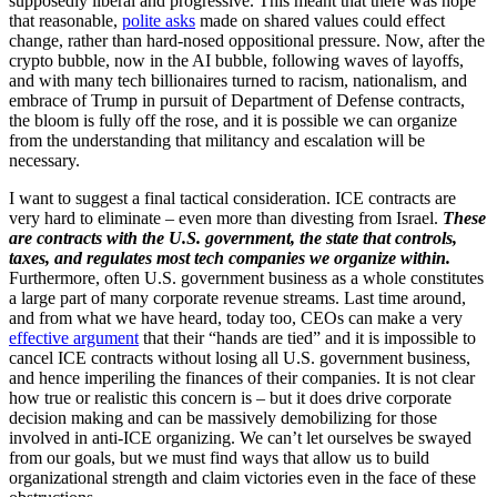
supposedly liberal and progressive. This meant that there was hope
that reasonable,
polite asks
made on shared values could effect
change, rather than hard-nosed oppositional pressure. Now, after the
crypto bubble, now in the AI bubble, following waves of layoffs,
and with many tech billionaires turned to racism, nationalism, and
embrace of Trump in pursuit of Department of Defense contracts,
the bloom is fully off the rose, and it is possible we can organize
from the understanding that militancy and escalation will be
necessary.
I want to suggest a final tactical consideration. ICE contracts are
very hard to eliminate – even more than divesting from Israel.
These
are contracts with the U.S. government, the state that controls,
taxes, and regulates most tech companies we organize within.
Furthermore, often U.S. government business as a whole constitutes
a large part of many corporate revenue streams. Last time around,
and from what we have heard, today too, CEOs can make a very
effective argument
that their “hands are tied” and it is impossible to
cancel ICE contracts without losing all U.S. government business,
and hence imperiling the finances of their companies. It is not clear
how true or realistic this concern is – but it does drive corporate
decision making and can be massively demobilizing for those
involved in anti-ICE organizing. We can’t let ourselves be swayed
from our goals, but we must find ways that allow us to build
organizational strength and claim victories even in the face of these