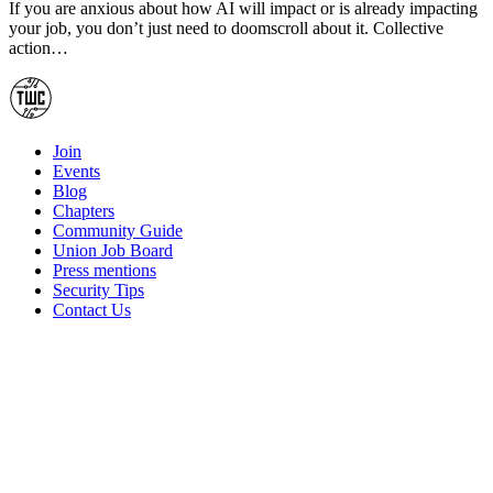
If you are anxious about how AI will impact or is already impacting
your job, you don’t just need to doomscroll about it. Collective
action…
Join
Events
Blog
Chapters
Community Guide
Union Job Board
Press mentions
Security Tips
Contact Us