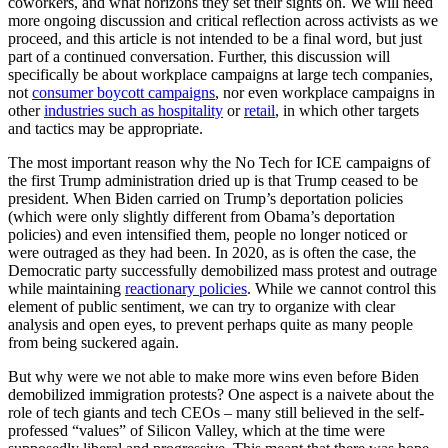
coworkers, and what horizons they set their sights on. We will need
more ongoing discussion and critical reflection across activists as we
proceed, and this article is not intended to be a final word, but just
part of a continued conversation. Further, this discussion will
specifically be about workplace campaigns at large tech companies,
not
consumer boycott campaigns
, nor even workplace campaigns in
other
industries such as hospitality
or
retail
, in which other targets
and tactics may be appropriate.
The most important reason why the No Tech for ICE campaigns of
the first Trump administration dried up is that Trump ceased to be
president. When Biden carried on Trump’s deportation policies
(which were only slightly different from Obama’s deportation
policies) and even intensified them, people no longer noticed or
were outraged as they had been. In 2020, as is often the case, the
Democratic party successfully demobilized mass protest and outrage
while maintaining
reactionary policies
. While we cannot control this
element of public sentiment, we can try to organize with clear
analysis and open eyes, to prevent perhaps quite as many people
from being suckered again.
But why were we not able to make more wins even before Biden
demobilized immigration protests? One aspect is a naivete about the
role of tech giants and tech CEOs – many still believed in the self-
professed “values” of Silicon Valley, which at the time were