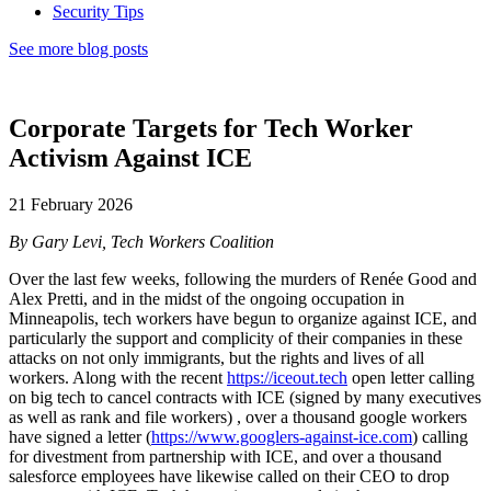
Security Tips
See more blog posts
Corporate Targets for Tech Worker
Activism Against ICE
21 February 2026
By Gary Levi, Tech Workers Coalition
Over the last few weeks, following the murders of Renée Good and
Alex Pretti, and in the midst of the ongoing occupation in
Minneapolis, tech workers have begun to organize against ICE, and
particularly the support and complicity of their companies in these
attacks on not only immigrants, but the rights and lives of all
workers. Along with the recent
https://iceout.tech
open letter calling
on big tech to cancel contracts with ICE (signed by many executives
as well as rank and file workers) , over a thousand google workers
have signed a letter (
https://www.googlers-against-ice.com
) calling
for divestment from partnership with ICE, and over a thousand
salesforce employees have likewise called on their CEO to drop